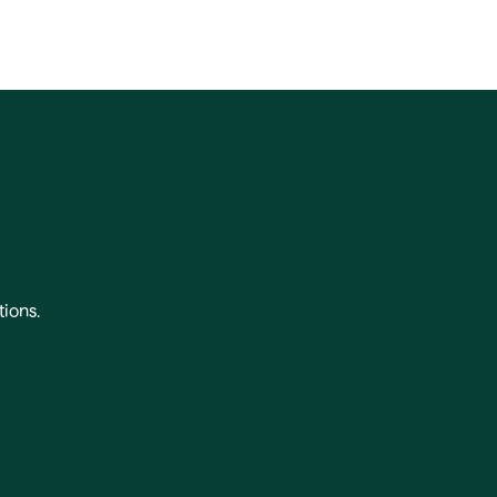
tions.