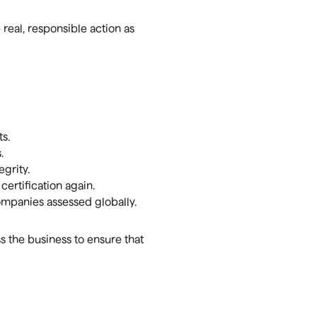
real, responsible action as
s.
.
grity.
ertification again.
mpanies assessed globally.
 the business to ensure that