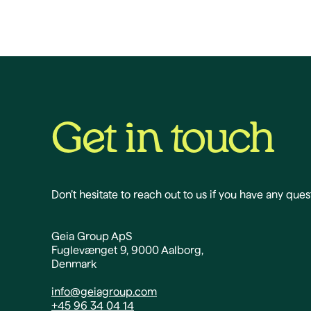
Get in touch
Don’t hesitate to reach out to us if you have any ques
Geia Group ApS
Fuglevænget 9, 9000 Aalborg,
Denmark
info@geiagroup.com
+45 96 34 04 14