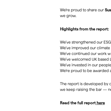
Sus
We’re proud to share our
we grow.
Highlights from the report:
We’ve strengthened our ESG 
We’ve improved our climate 
We’ve continued our work wit
We’ve welcomed UK based Lup
We’ve invested in our peopl
We’re proud to be awarded a
The report is developed by o
we keep raising the bar — not
Read the full report
here