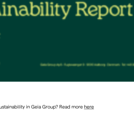
Sustainability in Geia Group? Read more
here