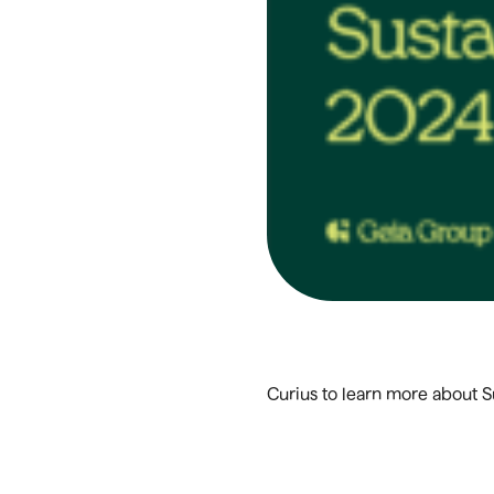
Curius to learn more about 