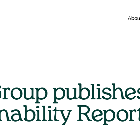
Abou
roup publishe
nability Repo