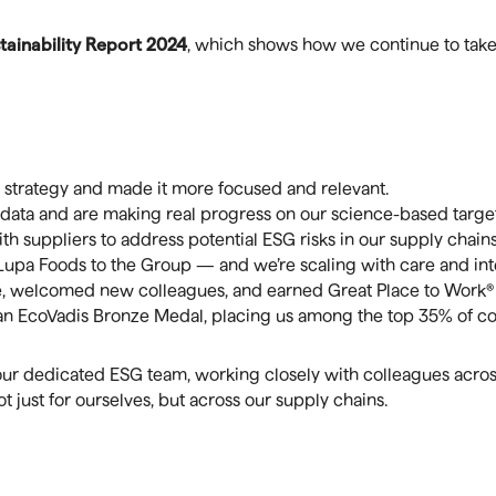
tainability Report 2024
, which shows how we continue to take 
strategy and made it more focused and relevant.
data and are making real progress on our science-based target
h suppliers to address potential ESG risks in our supply chains
a Foods to the Group — and we’re scaling with care and inte
e, welcomed new colleagues, and earned Great Place to Work® c
n EcoVadis Bronze Medal, placing us among the top 35% of co
ur dedicated ESG team, working closely with colleagues across
 just for ourselves, but across our supply chains.