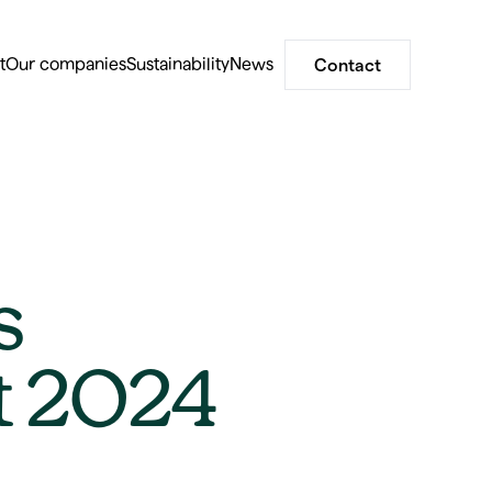
t
Our companies
Sustainability
News
Contact
s
rt 2024