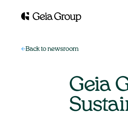
Back to newsroom
Geia G
Sustai